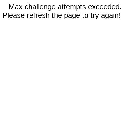
Max challenge attempts exceeded.
Please refresh the page to try again!