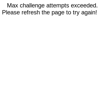
Max challenge attempts exceeded.
Please refresh the page to try again!