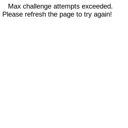
Max challenge attempts exceeded.
Please refresh the page to try again!